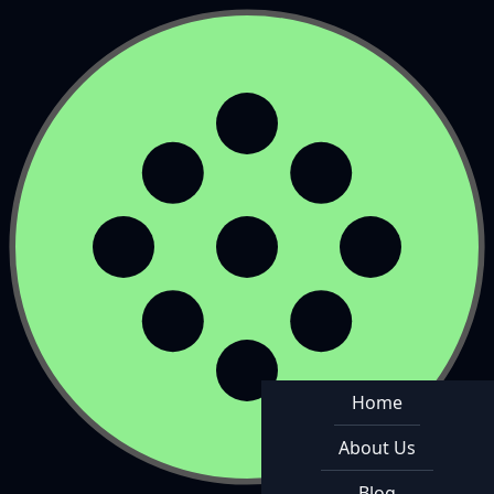
Home
About Us
Blog