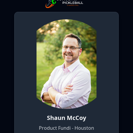
Shaun McCoy
Product Fundi - Houston