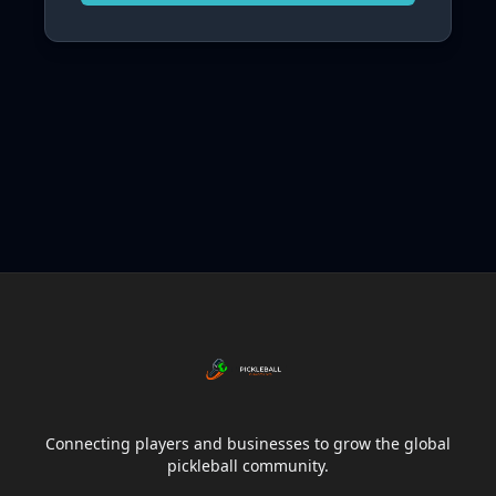
Connecting players and businesses to grow the global
pickleball community.