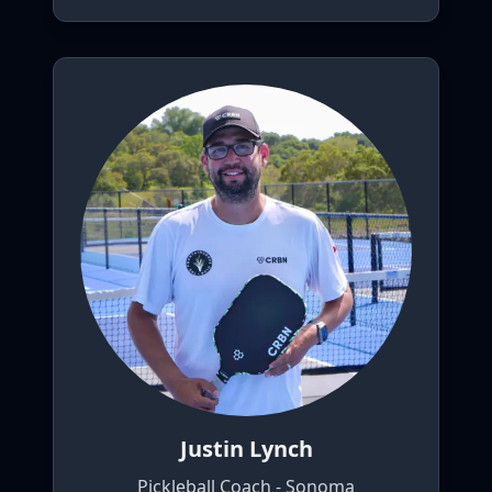
Justin Lynch
Pickleball Coach - Sonoma