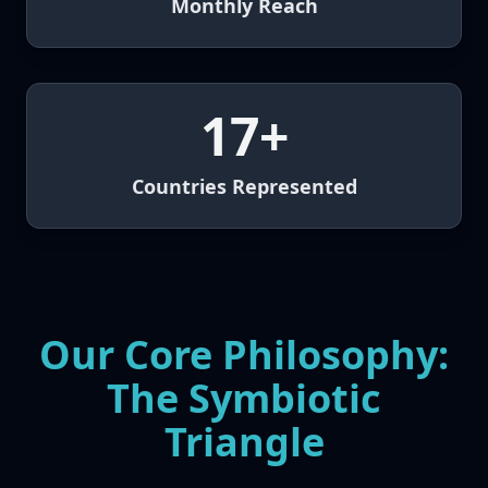
Monthly Reach
17+
Countries Represented
Our Core Philosophy:
The Symbiotic
Triangle