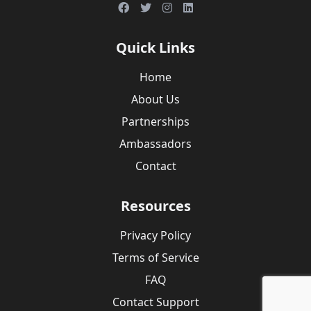
Quick Links
Home
About Us
Partnerships
Ambassadors
Contact
Resources
Privacy Policy
Terms of Service
FAQ
Contact Support