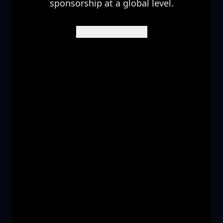
sponsorship at a global level.
Join the Movement