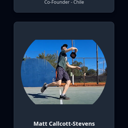
Co-Founder - Chile
Matt Callcott-Stevens