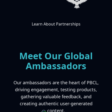
Learn About Partnerships
Meet Our Global
Ambassadors
Our ambassadors are the heart of PBCL,
driving engagement, testing products,
gathering valuable feedback, and
creating authentic user-generated
content.