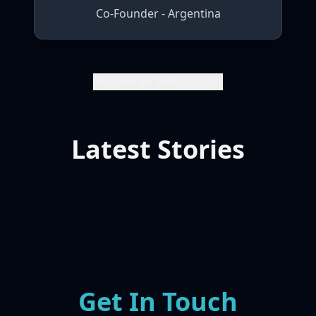
Co-Founder - Argentina
Become an Ambassador
Latest Stories
Get In Touch