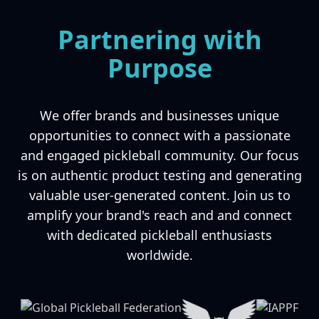
Partnering with
Purpose
We offer brands and businesses unique
opportunities to connect with a passionate
and engaged pickleball community. Our focus
is on authentic product testing and generating
valuable user-generated content. Join us to
amplify your brand's reach and and connect
with dedicated pickleball enthusiasts
worldwide.