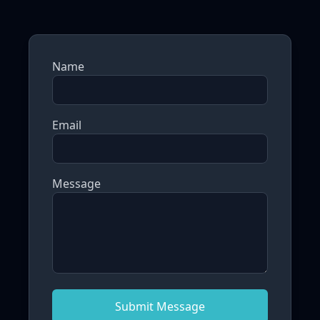
Name
Email
Message
Submit Message