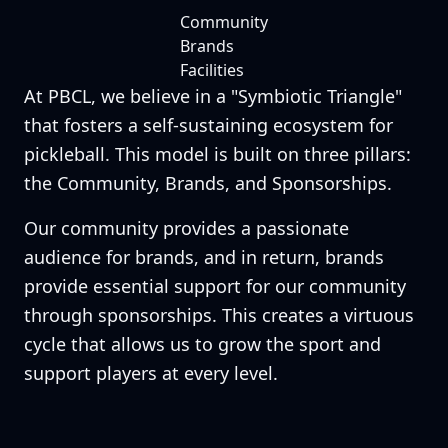
Community
Brands
Facilities
At PBCL, we believe in a "Symbiotic Triangle"
that fosters a self-sustaining ecosystem for
pickleball. This model is built on three pillars:
the Community, Brands, and Sponsorships.
Our community provides a passionate
audience for brands, and in return, brands
provide essential support for our community
through sponsorships. This creates a virtuous
cycle that allows us to grow the sport and
support players at every level.