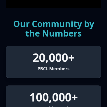
Our Community by
the Numbers
20,000+
PBCL Members
100,000+