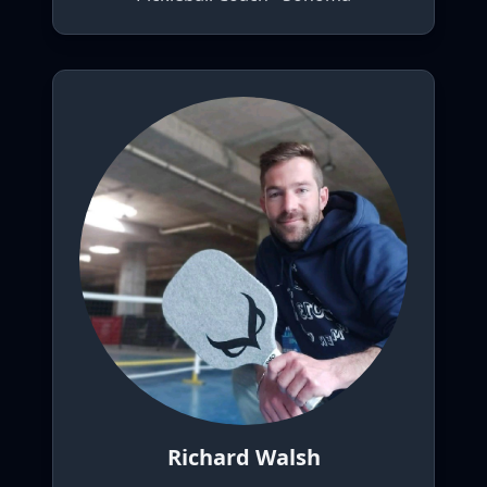
Richard Walsh