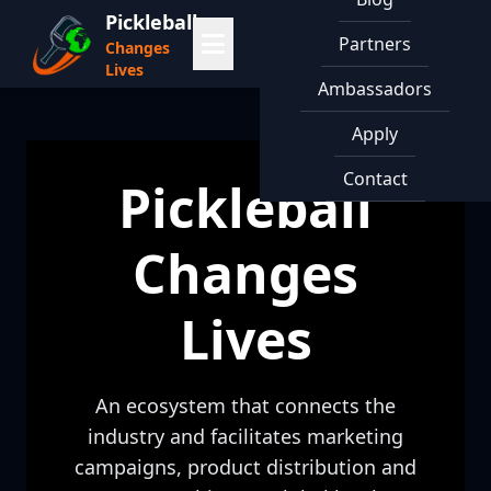
Pickleball
Partners
Changes
Lives
Ambassadors
Apply
Contact
Pickleball
Changes
Lives
An ecosystem that connects the
industry and facilitates marketing
campaigns, product distribution and