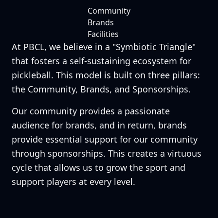
Community
Brands
Facilities
At PBCL, we believe in a "Symbiotic Triangle"
that fosters a self-sustaining ecosystem for
pickleball. This model is built on three pillars:
the Community, Brands, and Sponsorships.
Our community provides a passionate
audience for brands, and in return, brands
provide essential support for our community
through sponsorships. This creates a virtuous
cycle that allows us to grow the sport and
support players at every level.