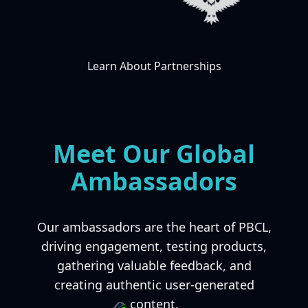
Learn About Partnerships
Meet Our Global
Ambassadors
Our ambassadors are the heart of PBCL,
driving engagement, testing products,
gathering valuable feedback, and
creating authentic user-generated
content.