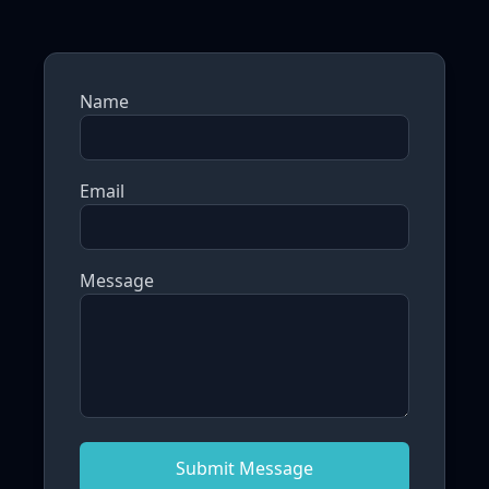
Name
Email
Message
Submit Message