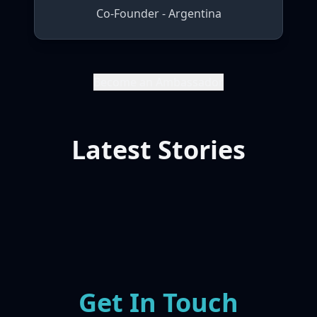
Co-Founder - Argentina
Become an Ambassador
Latest Stories
Get In Touch