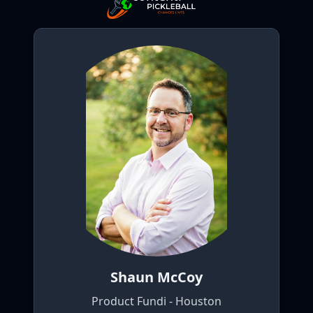
Shaun McCoy
Product Fundi - Houston