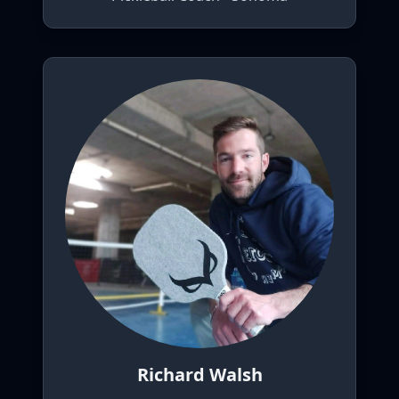
Richard Walsh