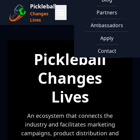
Pickleball
Partners
Changes
Lives
Ambassadors
Apply
Contact
Pickleball
Changes
Lives
An ecosystem that connects the
industry and facilitates marketing
campaigns, product distribution and