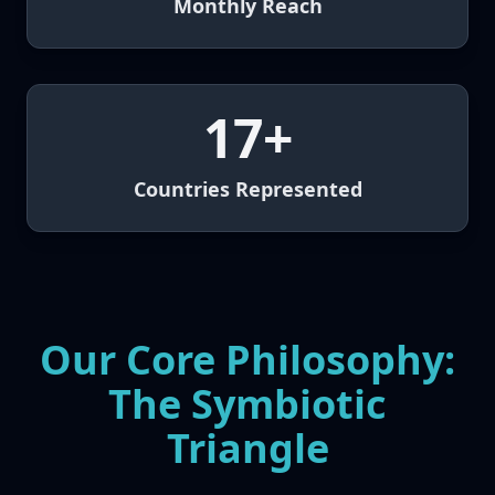
Monthly Reach
17+
Countries Represented
Our Core Philosophy:
The Symbiotic
Triangle