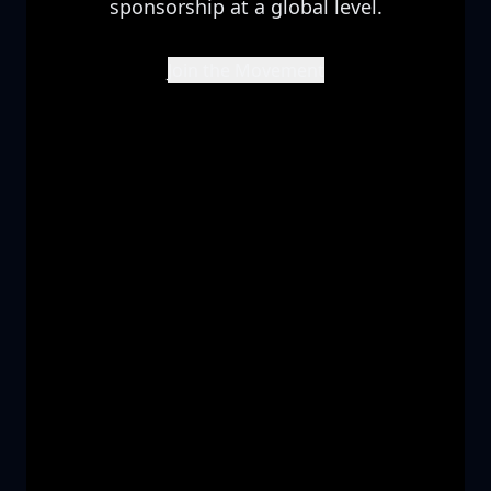
sponsorship at a global level.
Join the Movement