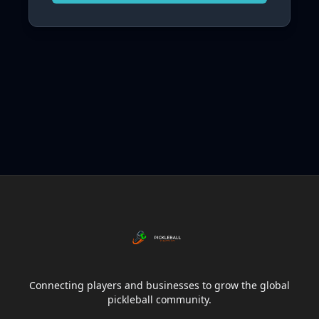
Connecting players and businesses to grow the global
pickleball community.