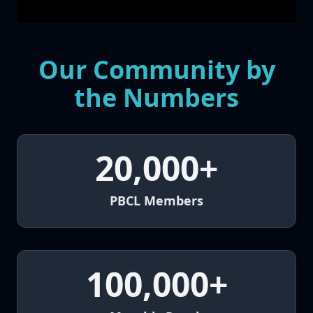
Our Community by
the Numbers
20,000+
PBCL Members
100,000+