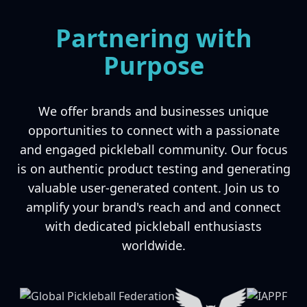
Partnering with
Purpose
We offer brands and businesses unique
opportunities to connect with a passionate
and engaged pickleball community. Our focus
is on authentic product testing and generating
valuable user-generated content. Join us to
amplify your brand's reach and and connect
with dedicated pickleball enthusiasts
worldwide.