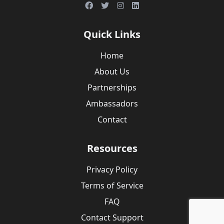
Quick Links
Home
About Us
Partnerships
Ambassadors
Contact
Resources
Privacy Policy
Terms of Service
FAQ
Contact Support