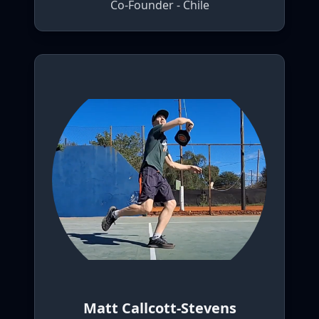
Co-Founder - Chile
Matt Callcott-Stevens