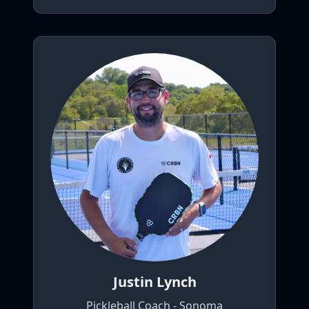
Justin Lynch
Pickleball Coach - Sonoma