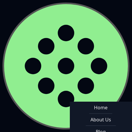
Home
About Us
Blog