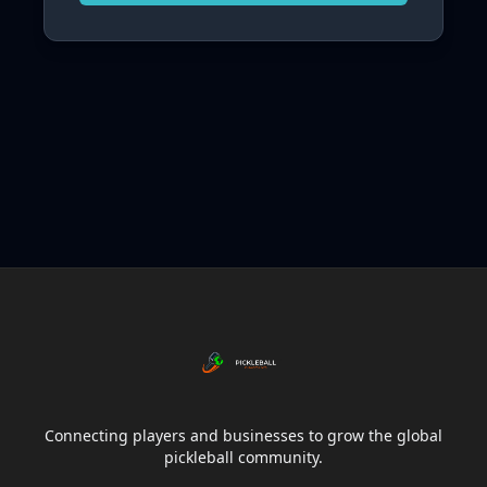
Connecting players and businesses to grow the global
pickleball community.