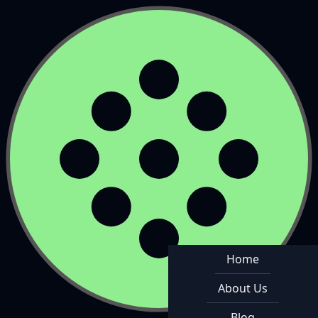
Home
About Us
Blog