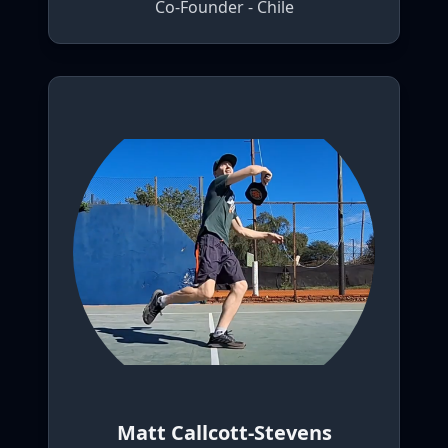
Co-Founder - Chile
Matt Callcott-Stevens