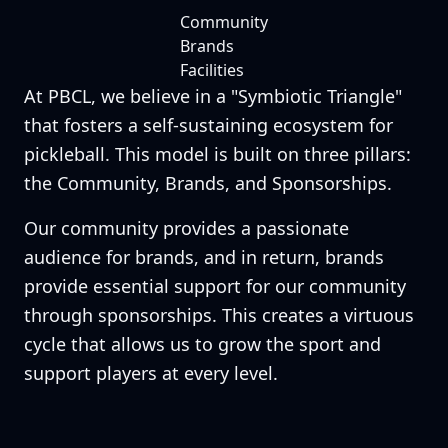
Community
Brands
Facilities
At PBCL, we believe in a "Symbiotic Triangle"
that fosters a self-sustaining ecosystem for
pickleball. This model is built on three pillars:
the Community, Brands, and Sponsorships.
Our community provides a passionate
audience for brands, and in return, brands
provide essential support for our community
through sponsorships. This creates a virtuous
cycle that allows us to grow the sport and
support players at every level.