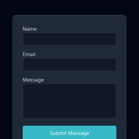
Name
Email
Message
Submit Message