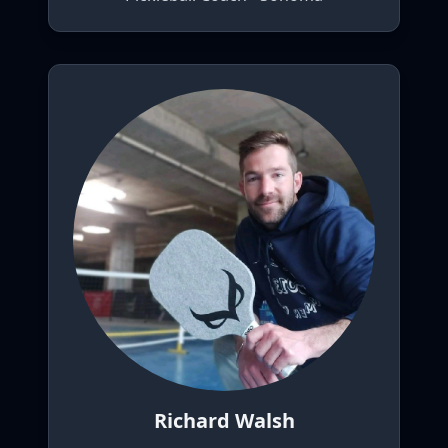
Richard Walsh