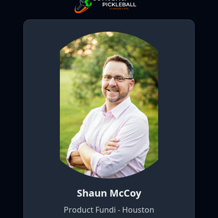
Shaun McCoy
Product Fundi - Houston