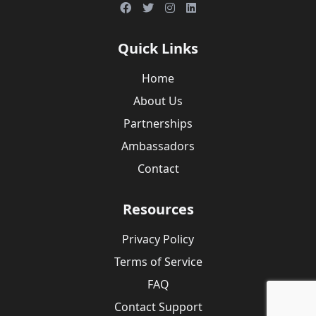
Quick Links
Home
About Us
Partnerships
Ambassadors
Contact
Resources
Privacy Policy
Terms of Service
FAQ
Contact Support