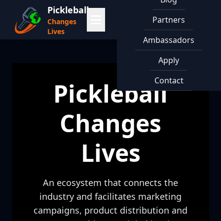
Pickleball
Partners
Changes
Lives
Ambassadors
Apply
Contact
Pickleball
Changes
Lives
An ecosystem that connects the
industry and facilitates marketing
campaigns, product distribution and