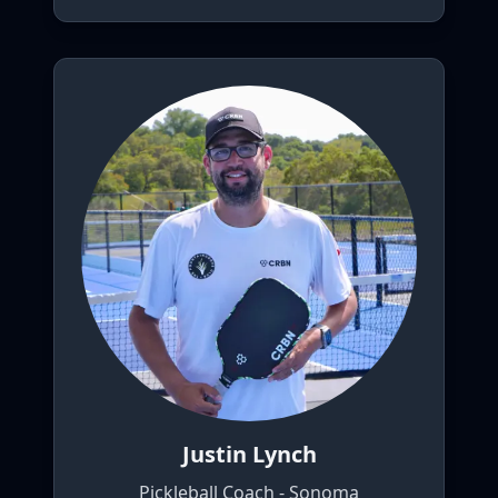
Justin Lynch
Pickleball Coach - Sonoma