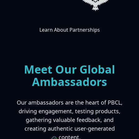
Learn About Partnerships
Meet Our Global
Ambassadors
Our ambassadors are the heart of PBCL,
driving engagement, testing products,
gathering valuable feedback, and
creating authentic user-generated
content.