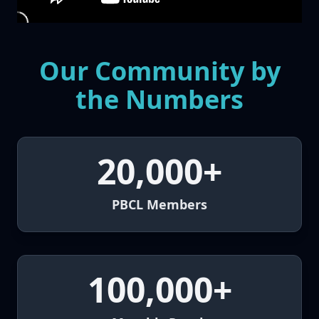
Our Community by
the Numbers
20,000+
PBCL Members
100,000+