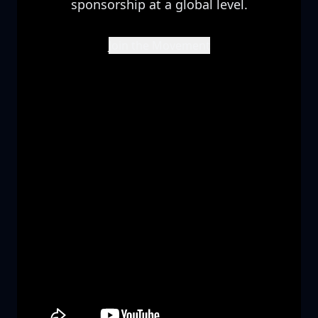
sponsorship at a global level.
Join the Movement