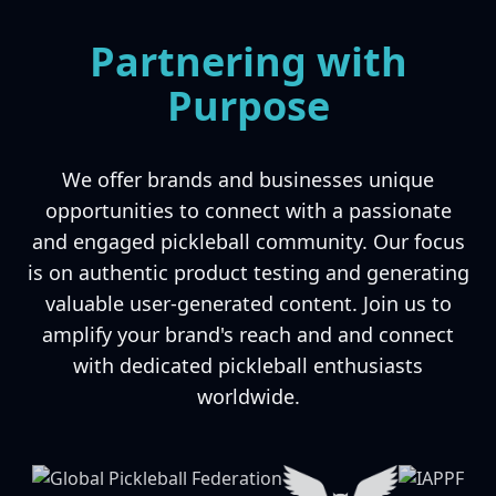
Partnering with
Purpose
We offer brands and businesses unique
opportunities to connect with a passionate
and engaged pickleball community. Our focus
is on authentic product testing and generating
valuable user-generated content. Join us to
amplify your brand's reach and and connect
with dedicated pickleball enthusiasts
worldwide.