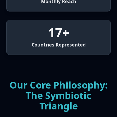
Monthly Reach
17+
Countries Represented
Our Core Philosophy:
The Symbiotic
Triangle