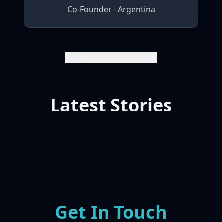
Co-Founder - Argentina
Become an Ambassador
Latest Stories
Get In Touch