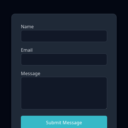
Name
Email
Message
Submit Message