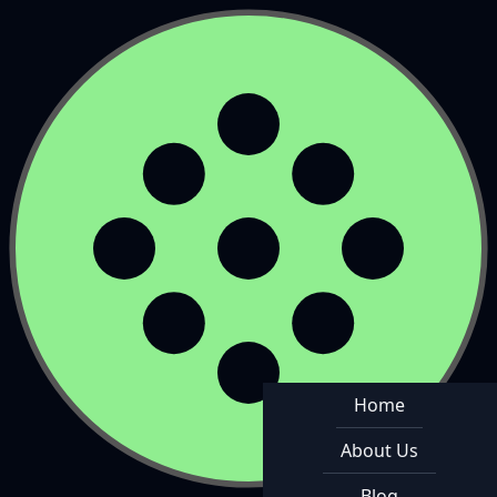
Home
About Us
Blog