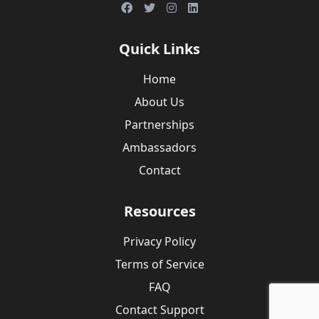
Quick Links
Home
About Us
Partnerships
Ambassadors
Contact
Resources
Privacy Policy
Terms of Service
FAQ
Contact Support