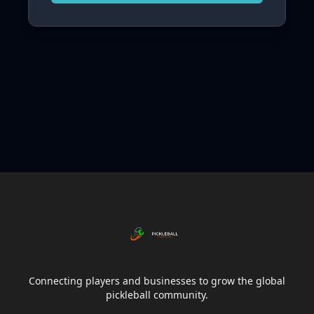
Connecting players and businesses to grow the global
pickleball community.