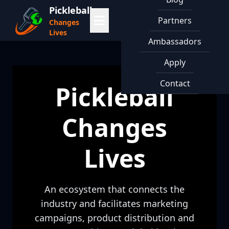
Pickleball
Partners
Changes
Lives
Ambassadors
Apply
Contact
Pickleball
Changes
Lives
An ecosystem that connects the
industry and facilitates marketing
campaigns, product distribution and