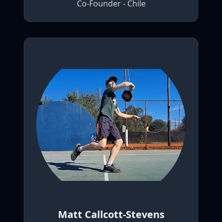
Co-Founder - Chile
Matt Callcott-Stevens