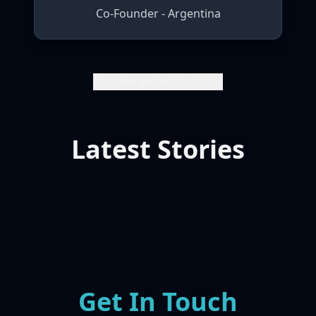
Co-Founder - Argentina
Become an Ambassador
Latest Stories
Get In Touch