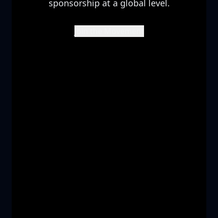
sponsorship at a global level.
Join the Movement