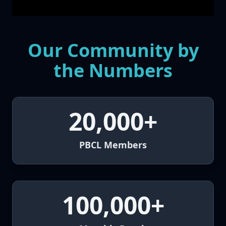
Our Community by
the Numbers
20,000+
PBCL Members
100,000+