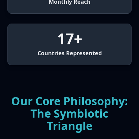
Monthly Reach
17+
Countries Represented
Our Core Philosophy:
The Symbiotic
Triangle