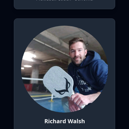
Richard Walsh