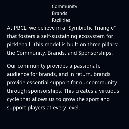
Community
Brands
Facilities
At PBCL, we believe in a "Symbiotic Triangle"
that fosters a self-sustaining ecosystem for
pickleball. This model is built on three pillars:
the Community, Brands, and Sponsorships.
Our community provides a passionate
audience for brands, and in return, brands
provide essential support for our community
through sponsorships. This creates a virtuous
cycle that allows us to grow the sport and
support players at every level.