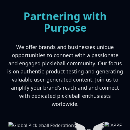
Partnering with
Purpose
We offer brands and businesses unique
opportunities to connect with a passionate
and engaged pickleball community. Our focus
is on authentic product testing and generating
valuable user-generated content. Join us to
amplify your brand's reach and and connect
with dedicated pickleball enthusiasts
worldwide.