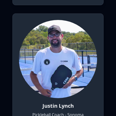
Justin Lynch
Pickleball Coach - Sonoma