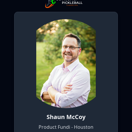
Shaun McCoy
Product Fundi - Houston