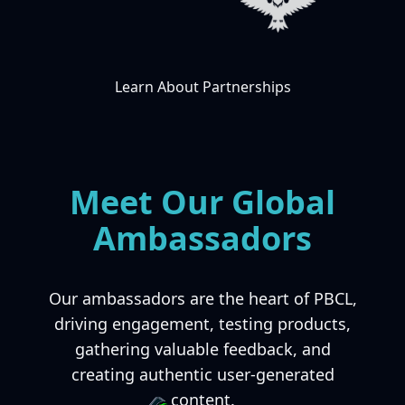
Learn About Partnerships
Meet Our Global
Ambassadors
Our ambassadors are the heart of PBCL,
driving engagement, testing products,
gathering valuable feedback, and
creating authentic user-generated
content.