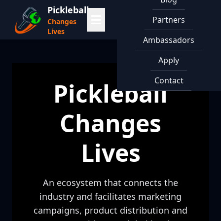
Pickleball
Partners
Changes
Lives
Ambassadors
Apply
Contact
Pickleball
Changes
Lives
An ecosystem that connects the
industry and facilitates marketing
campaigns, product distribution and