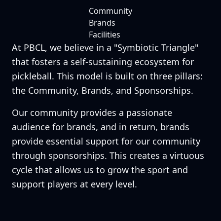
Community
Brands
Facilities
At PBCL, we believe in a "Symbiotic Triangle"
that fosters a self-sustaining ecosystem for
pickleball. This model is built on three pillars:
the Community, Brands, and Sponsorships.
Our community provides a passionate
audience for brands, and in return, brands
provide essential support for our community
through sponsorships. This creates a virtuous
cycle that allows us to grow the sport and
support players at every level.