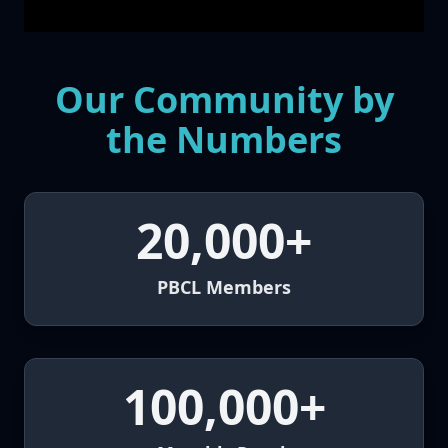
Our Community by
the Numbers
20,000+
PBCL Members
100,000+