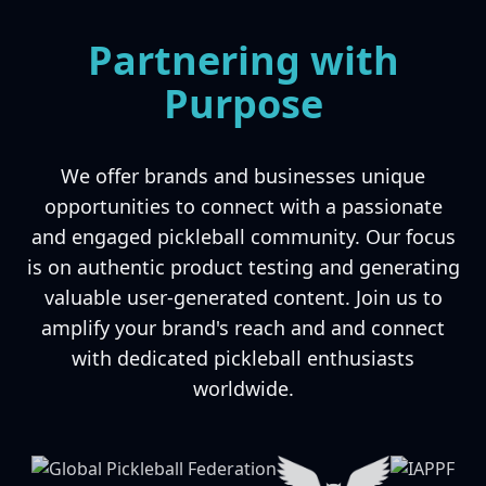
Partnering with
Purpose
We offer brands and businesses unique
opportunities to connect with a passionate
and engaged pickleball community. Our focus
is on authentic product testing and generating
valuable user-generated content. Join us to
amplify your brand's reach and and connect
with dedicated pickleball enthusiasts
worldwide.