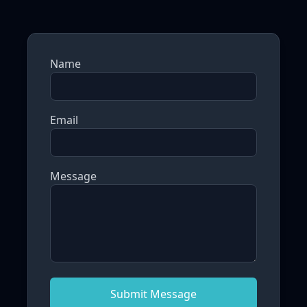
Name
Email
Message
Submit Message