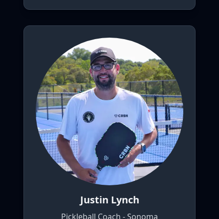
Justin Lynch
Pickleball Coach - Sonoma