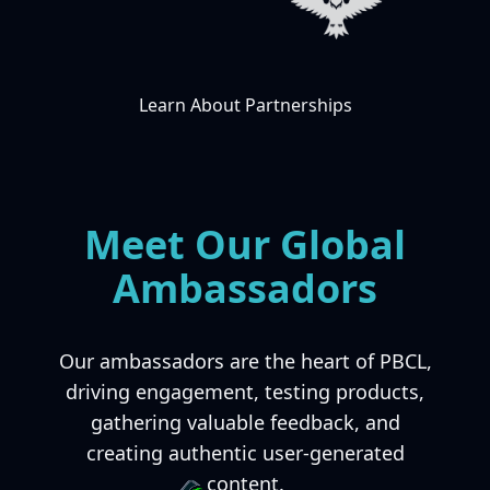
Learn About Partnerships
Meet Our Global
Ambassadors
Our ambassadors are the heart of PBCL,
driving engagement, testing products,
gathering valuable feedback, and
creating authentic user-generated
content.