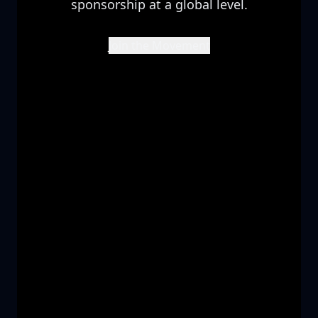
sponsorship at a global level.
Join the Movement