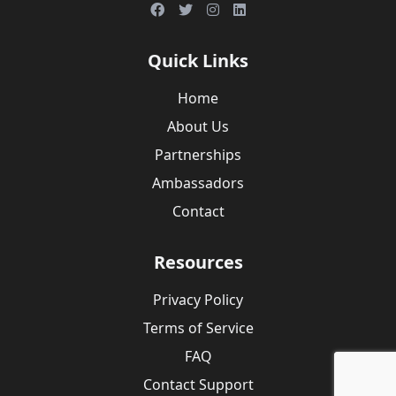
Quick Links
Home
About Us
Partnerships
Ambassadors
Contact
Resources
Privacy Policy
Terms of Service
FAQ
Contact Support