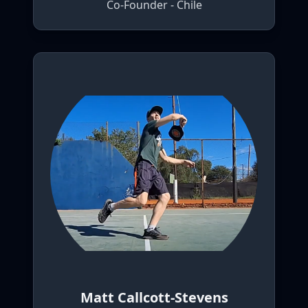
Co-Founder - Chile
Matt Callcott-Stevens