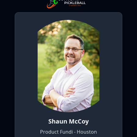
Shaun McCoy
Product Fundi - Houston