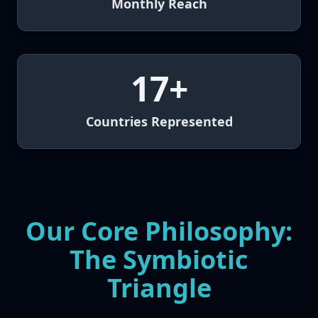
Monthly Reach
17+
Countries Represented
Our Core Philosophy:
The Symbiotic
Triangle