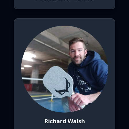
Richard Walsh