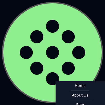
Home
About Us
Blog