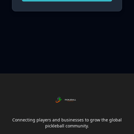
Connecting players and businesses to grow the global
pickleball community.