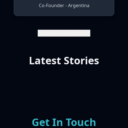
Co-Founder - Argentina
Become an Ambassador
Latest Stories
Get In Touch