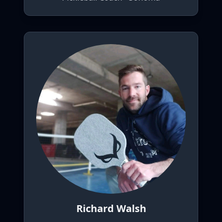
Richard Walsh