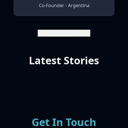
Co-Founder - Argentina
Become an Ambassador
Latest Stories
Get In Touch