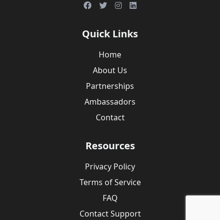
Quick Links
Home
About Us
Partnerships
Ambassadors
Contact
Resources
Privacy Policy
Terms of Service
FAQ
Contact Support