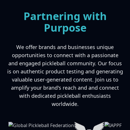
Partnering with
Purpose
We offer brands and businesses unique
opportunities to connect with a passionate
and engaged pickleball community. Our focus
is on authentic product testing and generating
valuable user-generated content. Join us to
amplify your brand's reach and and connect
with dedicated pickleball enthusiasts
worldwide.