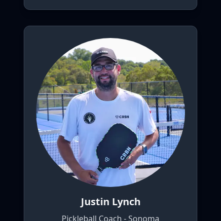
Justin Lynch
Pickleball Coach - Sonoma