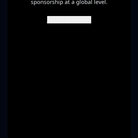
sponsorship at a global level.
Join the Movement