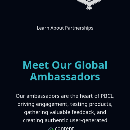
Learn About Partnerships
Meet Our Global
Ambassadors
Our ambassadors are the heart of PBCL,
driving engagement, testing products,
gathering valuable feedback, and
creating authentic user-generated
content.