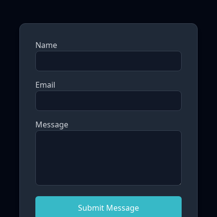
Name
Email
Message
Submit Message