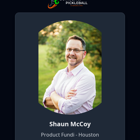
Shaun McCoy
Product Fundi - Houston