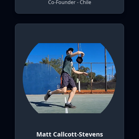
Co-Founder - Chile
Matt Callcott-Stevens