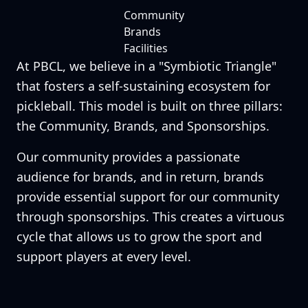
Community
Brands
Facilities
At PBCL, we believe in a "Symbiotic Triangle"
that fosters a self-sustaining ecosystem for
pickleball. This model is built on three pillars:
the Community, Brands, and Sponsorships.
Our community provides a passionate
audience for brands, and in return, brands
provide essential support for our community
through sponsorships. This creates a virtuous
cycle that allows us to grow the sport and
support players at every level.