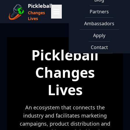
Pickleball
Partners
Changes
Lives
Ambassadors
Apply
Contact
Pickleball
Changes
Lives
An ecosystem that connects the
industry and facilitates marketing
campaigns, product distribution and