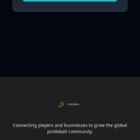
Connecting players and businesses to grow the global
pickleball community.