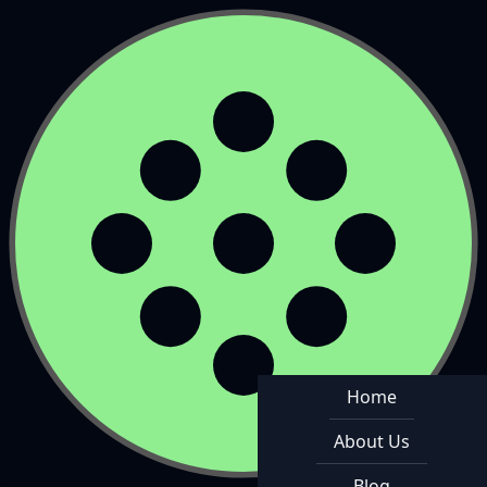
Home
About Us
Blog