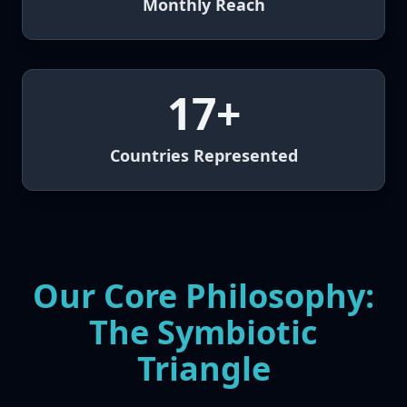
Monthly Reach
17+
Countries Represented
Our Core Philosophy:
The Symbiotic
Triangle