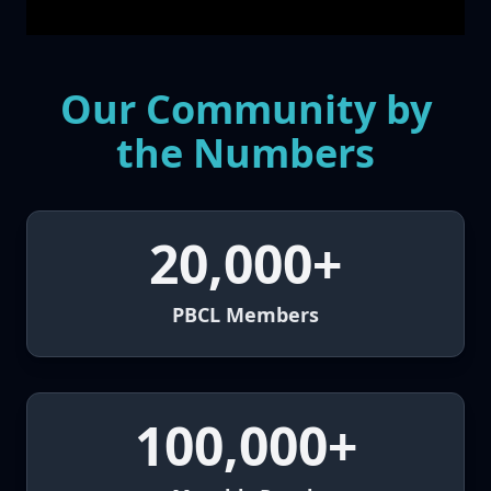
Our Community by
the Numbers
20,000+
PBCL Members
100,000+